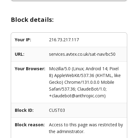
Block details:
Your IP:
216.73.217.117
URL:
services.avtex.co.uk/sat-nav/bc50
Your Browser:
Mozilla/5.0 (Linux; Android 14; Pixel
8) AppleWebKit/537.36 (KHTML, like
Gecko) Chrome/131.0.0.0 Mobile
Safari/537.36; ClaudeBot/1.0;
+claudebot@anthropic.com)
Block ID:
CUST03
Block reason:
Access to this page was restricted by
the administrator.